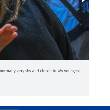
Next Slide
▶︎
 normally very shy and closed in. My youngest