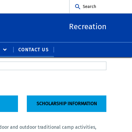
Search
Recreation
S
CONTACT US
SCHOLARSHIP INFORMATION
door and outdoor traditional camp activities,