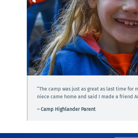
Previous Slide
◀︎
“The camp was just as great as last time for
niece came home and said I made a friend Aun
– Camp Highlander Parent