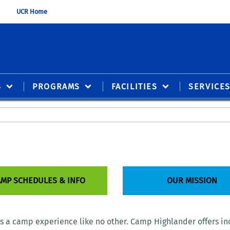
UCR Home
S
PROGRAMS
FACILITIES
SERVICE
MP SCHEDULES & INFO
OUR MISSION
is a camp experience like no other. Camp Highlander offers in