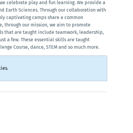
we celebrate play and fun learning. We provide a
d Earth Sciences. Through our collaboration with
ighly captivating camps share a common
re, through our mission, we aim to promote
lls that are taught include teamwork, leadership,
ust a few. These essential skills are taught
llenge Course, dance, STEM and so much more.
ies.