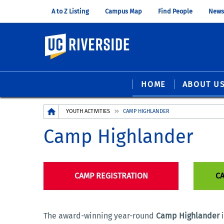
A to Z Listing
Campus Map
Find People
News
UC Riverside
HOME
ABOUT U
Breadcrumb
YOUTH ACTIVITIES
CAMP HIGHLANDER
Camp Highlander
CAMP REGISTRATION
CA
The award-winning year-round
Camp Highlander