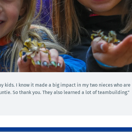
 my kids. I know it made a big impact in my two nieces who are
tie. So thank you. They also learned a lot of teambuilding.”