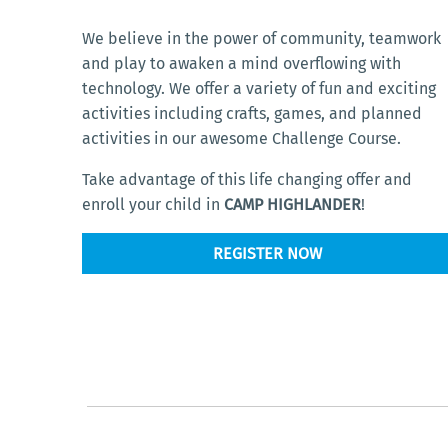
We believe in the power of community, teamwork
and play to awaken a mind overflowing with
technology. We offer a variety of fun and exciting
activities including crafts, games, and planned
activities in our awesome Challenge Course.
Take advantage of this life changing offer and
enroll your child in
CAMP HIGHLANDER
!
REGISTER NOW