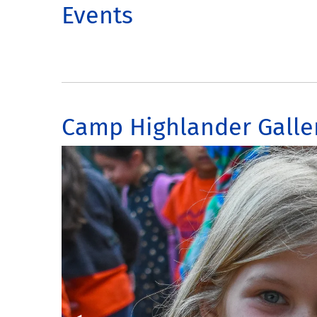
Events
Camp Highlander Galle