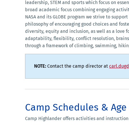
leadership, STEM and sports which focus on essen
broad academic focus combining engaging activit
NASA and its GLOBE program we strive to support 
philosophy of encouraging good choices and foste
diversity, equity and inclusion, as well as a lov
adaptability, flexibility, conflict resolution, bra
through a framework of climbing, swimming, hiki
NOTE:
Contact the camp director at
carl.dug
Camp Schedules & Age
Camp Highlander offers activities and instruction