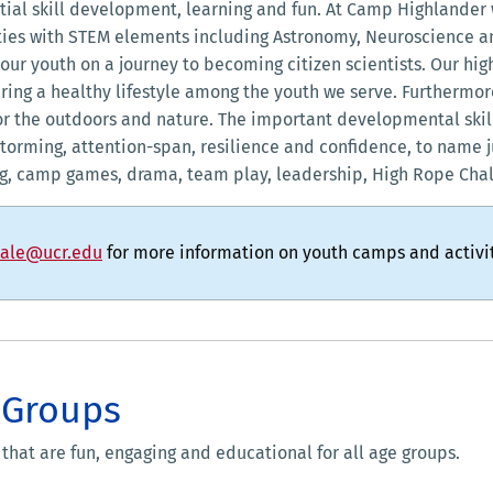
tial skill development, learning and fun. At Camp Highlander 
ies with STEM elements including Astronomy, Neuroscience an
our youth on a journey to becoming citizen scientists. Our h
ring a healthy lifestyle among the youth we serve. Furthermo
e for the outdoors and nature. The important developmental ski
instorming, attention-span, resilience and confidence, to name j
ng, camp games, drama, team play, leadership, High Rope Cha
dale@ucr.edu
for more information on youth camps and activit
 Groups
 that are fun, engaging and educational for all age groups.