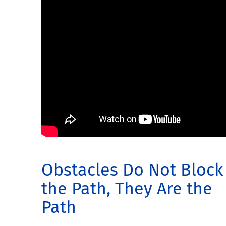
Obstacles Do Not Block
the Path, They Are the
Path