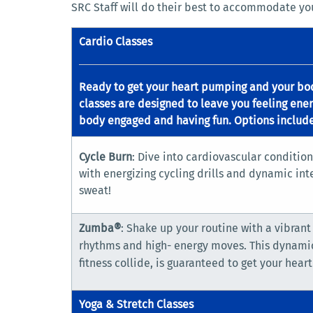
SRC Staff will do their best to accommodate you
Cardio Classes
Ready to get your heart pumping and your bo
classes are designed to leave you feeling ener
body engaged and having fun. Options include
Cycle Burn
: Dive into cardiovascular condition
with energizing cycling drills and dynamic inte
sweat!
Zumba®
: Shake up your routine with a vibrant
rhythms and high- energy moves. This dynami
fitness collide, is guaranteed to get your heart
Yoga & Stretch Classes