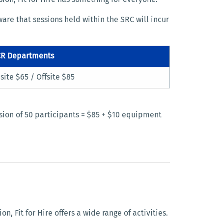
are that sessions held within the SRC will incur
R Departments
site $65 / Offsite $85
ssion of 50 participants = $85 + $10 equipment
, Fit for Hire offers a wide range of activities.