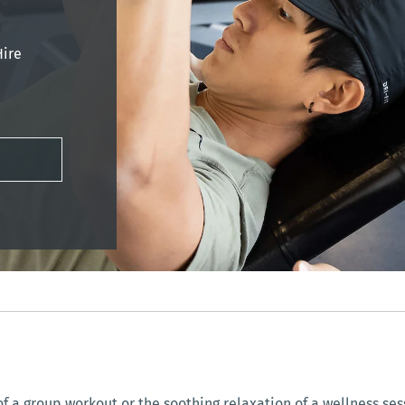
Hire
f a group workout or the soothing relaxation of a wellness sess