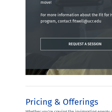
move!
For more information about the Fit for 
program, contact fitwell@ucr.edu
REQUEST A SESSION
Pricing & Offerings
Whether you're craving the invigorating energy o