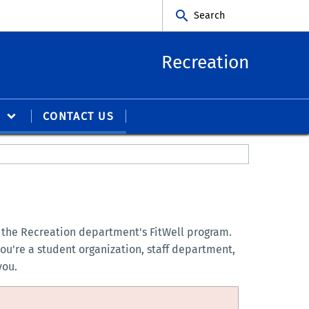
Search
Recreation
S
CONTACT US
by the Recreation department's FitWell program.
ou're a student organization, staff department,
you.