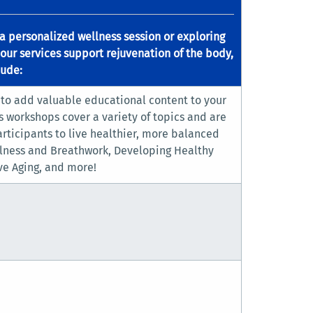
a personalized wellness session or exploring
 our services support rejuvenation of the body,
lude:
 to add valuable educational content to your
s workshops cover a variety of topics and are
ticipants to live healthier, more balanced
ulness and Breathwork, Developing Healthy
ve Aging, and more!