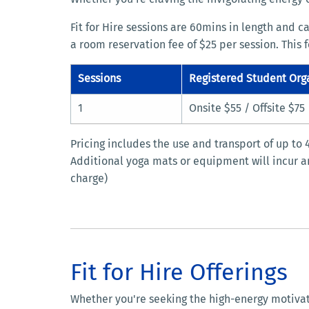
Fit for Hire sessions are 60mins in length and c
a room reservation fee of $25 per session. This 
Sessions
Registered Student Org
1
Onsite $55 / Offsite $75
Pricing includes the use and transport of up to
Additional yoga mats or equipment will incur an
charge)
Fit for Hire Offerings
Whether you're seeking the high-energy motivation