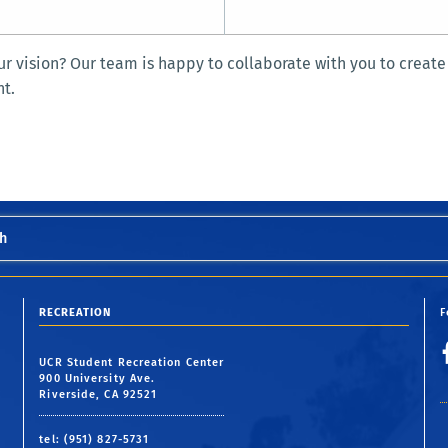
r vision? Our team is happy to collaborate with you to create
nt.
h
RECREATION
F
UCR Student Recreation Center
900 University Ave.
Riverside, CA 92521
tel: (951) 827-5731