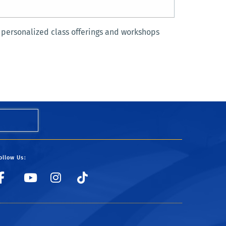
 personalized class offerings and workshops
ollow Us:
UCRSRC
UCRSRC
UCRSRC
UCRSRC