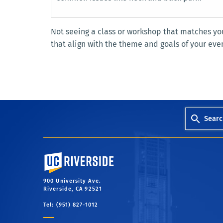
Not seeing a class or workshop that matches you
that align with the theme and goals of your eve
Searc
University of California, Riverside
900 University Ave.
Riverside, CA 92521
Tel: (951) 827-1012