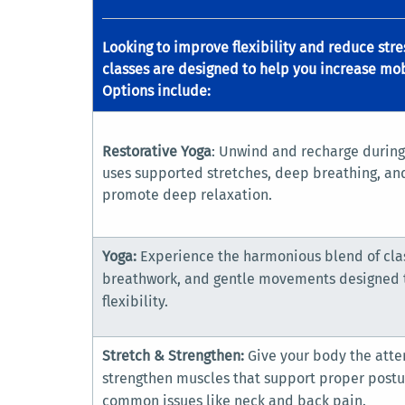
Looking to improve flexibility and reduce str
classes are designed to help you increase mob
Options include:
Restorative Yoga
: Unwind and recharge during 
uses supported stretches, deep breathing, an
promote deep relaxation.
Yoga:
Experience the harmonious blend of clas
breathwork, and gentle movements designed t
flexibility.
Stretch & Strengthen:
Give your body the atte
strengthen muscles that support proper postu
common issues like neck and back pain.