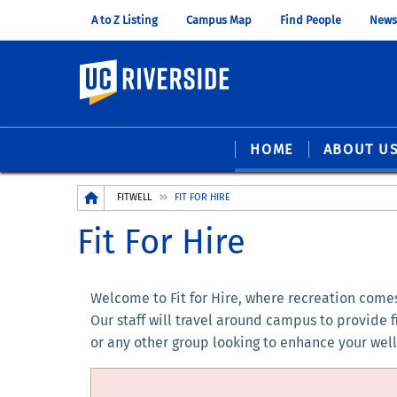
A to Z Listing
Campus Map
Find People
News
UC Riverside
HOME
ABOUT U
Breadcrumb
FITWELL
FIT FOR HIRE
Fit For Hire
Welcome to Fit for Hire, where recreation comes 
Our staff will travel around campus to provide 
or any other group looking to enhance your well-