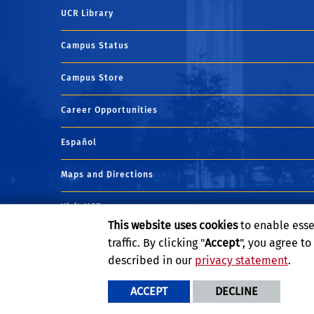
UCR Library
Campus Status
Campus Store
Career Opportunities
Español
Maps and Directions
Visit UCR
This website uses cookies
to enable esse
traffic. By clicking "
Accept
", you agree t
described in our
privacy statement
.
ACCEPT
DECLINE
Privacy and Accessibility
Report barrier to accessibility