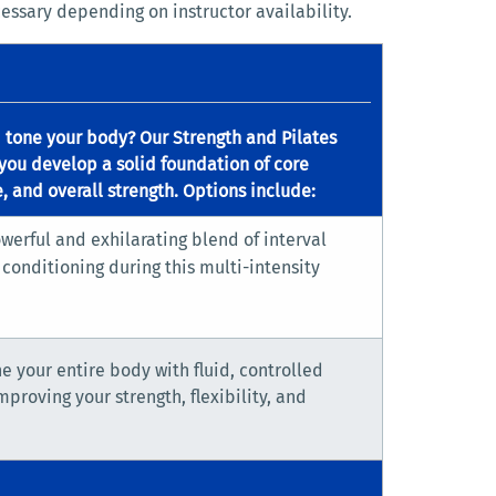
essary depending on instructor availability.
d tone your body? Our Strength and Pilates
you develop a solid foundation of core
, and overall strength. Options include:
werful and exhilarating blend of interval
conditioning during this multi-intensity
ne your entire body with fluid, controlled
roving your strength, flexibility, and