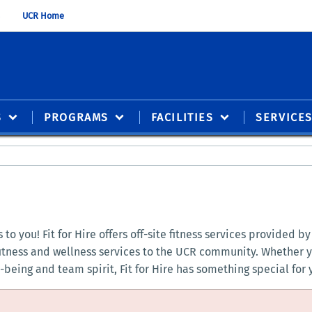
UCR Home
S
PROGRAMS
FACILITIES
SERVICE
to you! Fit for Hire offers off-site fitness services provided 
fitness and wellness services to the UCR community. Whether y
being and team spirit, Fit for Hire has something special for 