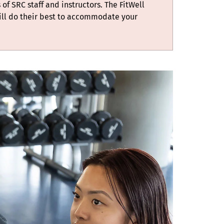
 of SRC staff and instructors. The FitWell
ill do their best to accommodate your