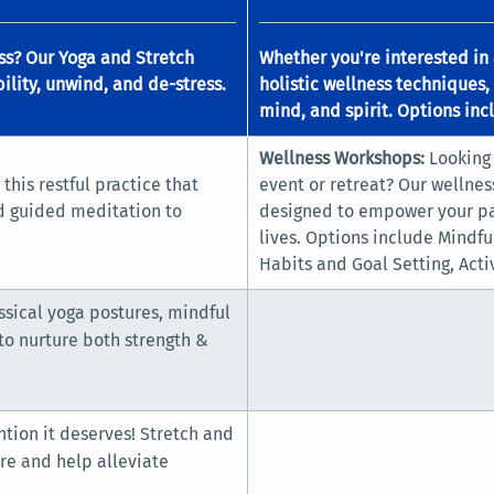
ess? Our Yoga and Stretch
Whether you're interested in 
ility, unwind, and de-stress.
holistic wellness techniques,
mind, and spirit. Options inc
Wellness Workshops:
Looking
this restful practice that
event or retreat? Our wellnes
d guided meditation to
designed to empower your par
lives. Options include Mindf
Habits and Goal Setting, Acti
sical yoga postures, mindful
o nurture both strength &
ntion it deserves! Stretch and
re and help alleviate