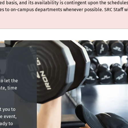
ted basis, and its availability is contingent upon the schedules
es to on-campus departments whenever possible. SRC Staff w
o let the
te, time
t you to
he event,
eady to