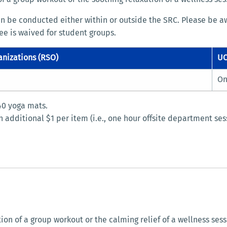
an be conducted either within or outside the SRC. Please be aw
fee is waived for student groups.
anizations (RSO)
UC
On
 40 yoga mats.
 additional $1 per item (i.e., one hour offsite department se
 of a group workout or the calming relief of a wellness session