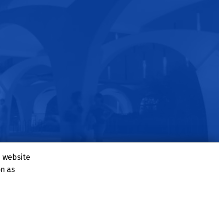
e website
on as