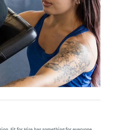
ion, Fit for Hire has something for everyone.