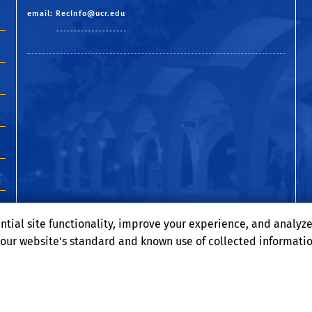
email:
RecInfo@ucr.edu
ntial site functionality, improve your experience, and analyz
o our website's standard and known use of collected informati
Terms and Conditions
© 2026 Regents of the University of California