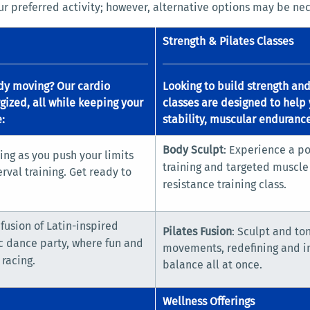
r preferred activity; however, alternative options may be nec
Strength & Pilates Classes
dy moving? Our cardio
Looking to build strength an
gized, all while keeping your
classes are designed to help 
:
stability, muscular endurance
Body Sculpt
: Experience a po
ing as you push your limits
training and targeted muscle 
rval training. Get ready to
resistance training class.
 fusion of Latin-inspired
Pilates Fusion
: Sculpt and to
c dance party, where fun and
movements, redefining and imp
 racing.
balance all at once.
Wellness Offerings