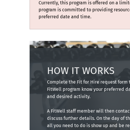
Currently, this program is offered on a limi
program is committed to providing resourc
preferred date and time.
HOW IT WORKS
Complete the Fit for Hire request form t
FitWell program know your preferred da
and desired activity.
A FitWell staff member will then contac
discuss further details. On the day of t
all you need to do is show up and be r